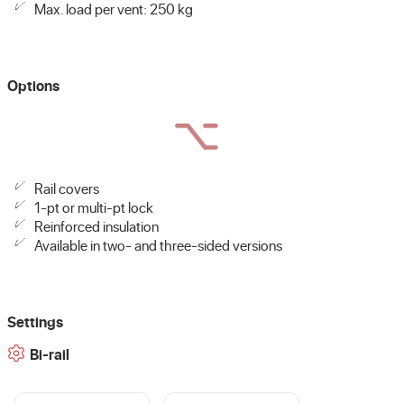
Max. load per vent: 250 kg
Options
Rail covers
1-pt or multi-pt lock
Reinforced insulation
Available in two- and three-sided versions
Settings
Bi-rail