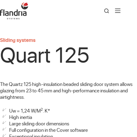
Skip
to
content
Sliding systems
Quart 125
The Quartz 125 high-insulation beaded sliding door system allows
glazing from 23 to 45 mm and high-performance insulation and
airtightness.
2
Uw = 1,24 W/M
. K*
High inertia
Large sliding door dimensions
Full configuration in the Cover software
Exceptional insulation