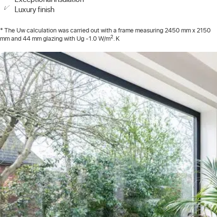
Luxury finish
* The Uw calculation was carried out with a frame measuring 2450 mm x 2150
2
mm and 44 mm glazing with Ug -1.0 W/m
. K