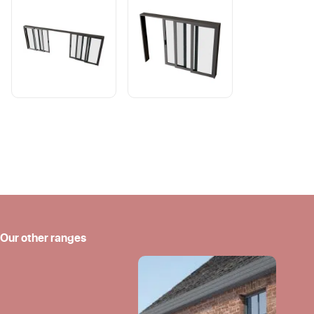
Our other ranges