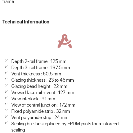
frame.
Technical Information
Depth 2-rail frame : 125 mm
Depth 3-rail frame : 197,5 mm
Vent thickness : 60.5 mm
Glazing thickness : 23 to 45 mm
Glazing bead height : 22 mm
Viewed face rail + vent : 127 mm
View interlock : 91 mm
View of central junction : 172 mm
Fixed polyamide strip : 32 mm
Vent polyamide strip : 24 mm
Sealing brushes replaced by EPDM joints for reinforced
sealing