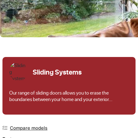
Sliding Systems
Our range of sliding doors allows you to erase the
boundaries between your home and your exterior...
Compare models