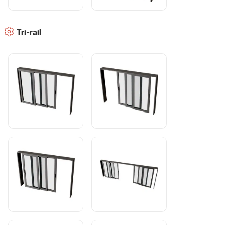
Tri-rail