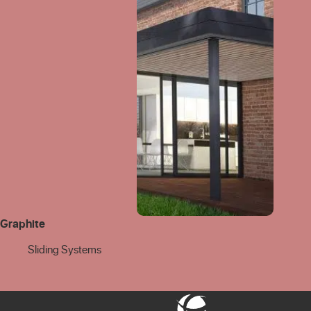
Graphite
Sliding Systems