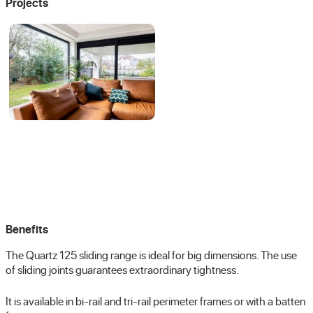
Projects
Benefits
The Quartz 125 sliding range is ideal for big dimensions. The use
of sliding joints guarantees extraordinary tightness.
It is available in bi-rail and tri-rail perimeter frames or with a batten